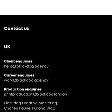
Contact us
UK
Client enquiries
hello@blackdog.agency
Career enquiries
work@blackdog.agency
Production enquiries
printproduction@blackdog.london
Blackdog Creative Marketing,
Charles House, Furlong Way,