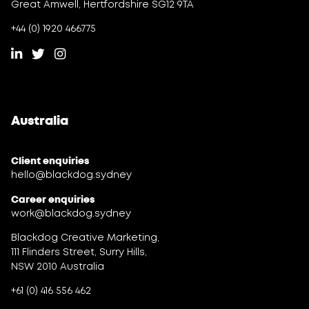
Great Amwell, Hertfordshire SG12 9TA
+44 (0) 1920 466775
Australia
Client enquiries
hello@blackdog.sydney
Career enquiries
work@blackdog.sydney
Blackdog Creative Marketing,
111 Flinders Street, Surry Hills,
NSW 2010 Australia
+61 (0) 416 556 462