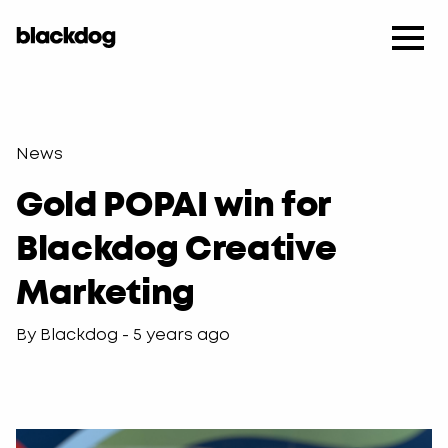
News
Gold POPAI win for
Blackdog Creative
Marketing
By Blackdog - 5 years ago