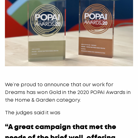
We’re proud to announce that our work for
Dreams has won Gold in the 2020 POPAI Awards in
the Home & Garden category.
The judges said it was
“A great campaign that met the
needs of the brief well, offering