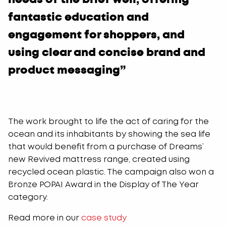
fantastic education and
engagement for shoppers, and
using clear and concise brand and
product messaging”
The work brought to life the act of caring for the
ocean and its inhabitants by showing the sea life
that would benefit from a purchase of Dreams’
new Revived mattress range, created using
recycled ocean plastic. The campaign also won a
Bronze POPAI Award in the Display of The Year
category.
Read more in our
case study