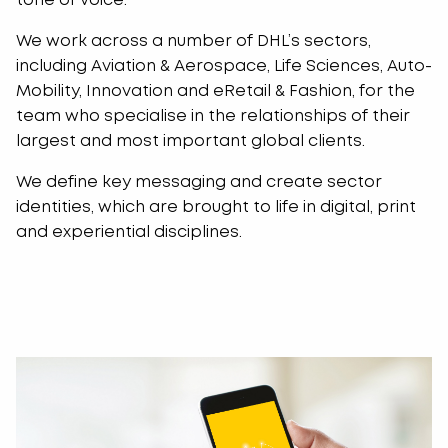
tone of voice.
We work across a number of DHL’s sectors,
including Aviation & Aerospace, Life Sciences, Auto-
Mobility, Innovation and eRetail & Fashion, for the
team who specialise in the relationships of their
largest and most important global clients.
We define key messaging and create sector
identities, which are brought to life in digital, print
and experiential disciplines.