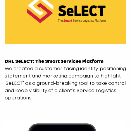
DHL SeLECT: The Smart Services Platform
We created a customer-facing identity, positioning
statement and marketing campaign to highlight
‘SeLECT’ as a ground-breaking tool to take control
and keep visibility of a client’s Service Logistics
operations.