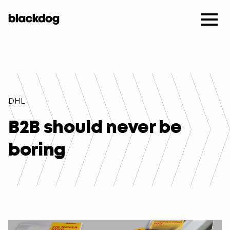
DHL
B2B should never be
boring