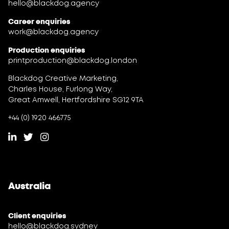
hello@blackdog.agency
Career enquiries
work@blackdog.agency
Production enquiries
printproduction@blackdog.london
Blackdog Creative Marketing,
Charles House, Furlong Way,
Great Amwell, Hertfordshire SG12 9TA
+44 (0) 1920 466775
Australia
Client enquiries
hello@blackdog.sydney