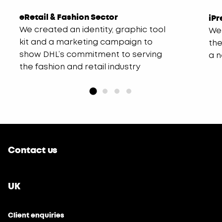
eRetail & Fashion Sector
iPr
We created an identity, graphic tool
We 
kit and a marketing campaign to
the
show DHL’s commitment to serving
a 
the fashion and retail industry
Contact us
UK
Client enquiries