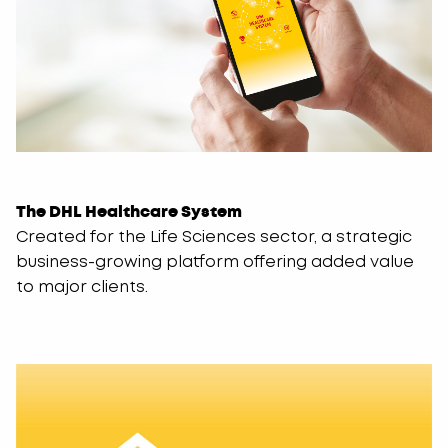
The DHL Healthcare System
Created for the Life Sciences sector, a strategic
business-growing platform offering added value
to major clients.