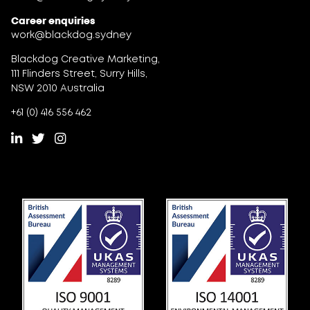
Career enquiries
work@blackdog.sydney
Blackdog Creative Marketing,
111 Flinders Street, Surry Hills,
NSW 2010 Australia
+61 (0) 416 556 462