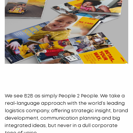
We see B2B as simply People 2 People. We take a
real-language approach with the world’s leading
logistics company, offering strategic insight, brand
development, communication planning and big
integrated ideas, but never in a dull corporate