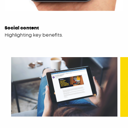
Social content
Highlighting key benefits.