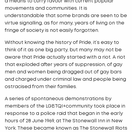
a means to curry favour with current popular
movements and communities. It is
understandable that some brands are seen to be
virtue signalling, as for many, years of living on the
fringe of society is not easily forgotten.
Without knowing the history of Pride, it’s easy to
think of it as one big party, but many may not be
aware that Pride actually started with a riot. A riot
that exploded after years of suppression, of gay
men and women being dragged out of gay bars
and charged under criminal law and people being
ostracised from their families.
A series of spontaneous demonstrations by
members of the LGBTQI+community took place in
response to a police raid that began in the early
hours of 28 June 1969, at The Stonewall Inn in New
York. These became known as The Stonewall Riots