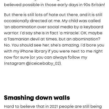
believed possible in those early days in 90s Britain!
But there is still lots of hate out there, and it is still
occasionally directed at me. My child was called
‘an abomination over social media by a keyboard
warrior. I’d say she is in fact ‘a miracle’. OK, maybe
a Tasmanian devil at times, but an abomination?
No. You should see her, she’s amazing. I’d bore you
with my iPhone library if you were next to me right
now for sure (or you can always follow my
Instagram @Iceicebaby_02).
Smashing down walls
Hard to believe that in 2021 people are still being