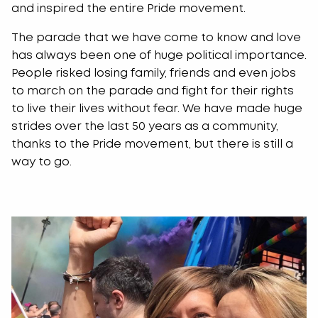
and inspired the entire Pride movement.
The parade that we have come to know and love
has always been one of huge political importance.
People risked losing family, friends and even jobs
to march on the parade and fight for their rights
to live their lives without fear. We have made huge
strides over the last 50 years as a community,
thanks to the Pride movement, but there is still a
way to go.