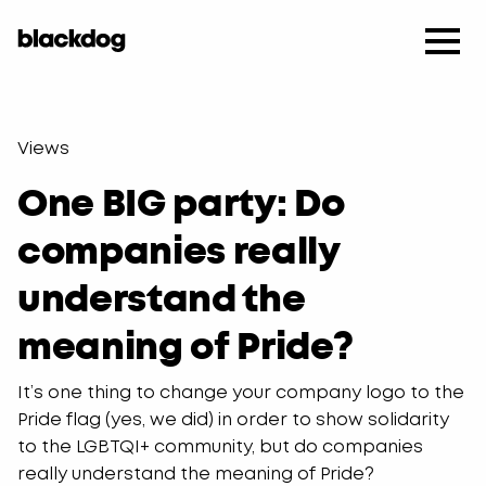
Views
One BIG party: Do
companies really
understand the
meaning of Pride?
It’s one thing to change your company logo to the
Pride flag (yes, we did) in order to show solidarity
to the LGBTQI+ community, but do companies
really understand the meaning of Pride?