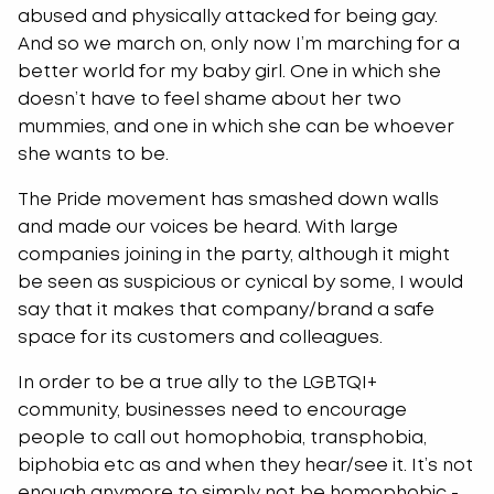
abused and physically attacked for being gay.
And so we march on, only now I’m marching for a
better world for my baby girl. One in which she
doesn’t have to feel shame about her two
mummies, and one in which she can be whoever
she wants to be.
The Pride movement has smashed down walls
and made our voices be heard. With large
companies joining in the party, although it might
be seen as suspicious or cynical by some, I would
say that it makes that company/brand a safe
space for its customers and colleagues.
In order to be a true ally to the LGBTQI+
community, businesses need to encourage
people to call out homophobia, transphobia,
biphobia etc as and when they hear/see it. It’s not
enough anymore to simply not be homophobic -