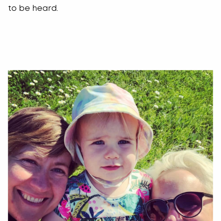
to be heard.