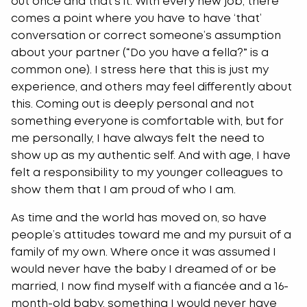
out once and that’s it. With every new job, there
comes a point where you have to have ‘that’
conversation or correct someone’s assumption
about your partner (“Do you have a fella?” is a
common one). I stress here that this is just my
experience, and others may feel differently about
this. Coming out is deeply personal and not
something everyone is comfortable with, but for
me personally, I have always felt the need to
show up as my authentic self. And with age, I have
felt a responsibility to my younger colleagues to
show them that I am proud of who I am.
As time and the world has moved on, so have
people’s attitudes toward me and my pursuit of a
family of my own. Where once it was assumed I
would never have the baby I dreamed of or be
married, I now find myself with a fiancée and a 16-
month-old baby, something I would never have