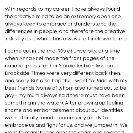
With regards to my career, I have always found
the creative mind to be an extremely open one,
always keen to embrace and understand the
differences in people, and therefore the creative
industry as a whole has always felt inclusive to me.
I came out in the mid-90s at university, at a time
when Anna Friel made the front pages of the
national press for her ‘sordid lesbian kiss’ on
Brookside. Times were very different back then,
and scary. But also hopeful. I went to Pride with my
best friends (some of whom also turned out to be
gay - my mum always said there must have been
something in the water). After growing up feeling
shame and embarrassment about our identities
we had finally found a community ready to
embrace us and fight for us, and we jumped in! We
went to many Prides over the years and rejoiced