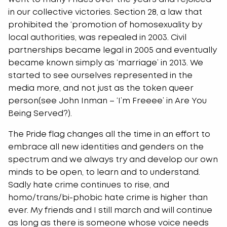
in our collective victories. Section 28, a law that
prohibited the ‘promotion of homosexuality by
local authorities, was repealed in 2003. Civil
partnerships became legal in 2005 and eventually
became known simply as ‘marriage’ in 2013. We
started to see ourselves represented in the
media more, and not just as the token queer
person(see John Inman – ‘I’m Freeee’ in Are You
Being Served?).
The Pride flag changes all the time in an effort to
embrace all new identities and genders on the
spectrum and we always try and develop our own
minds to be open, to learn and to understand.
Sadly hate crime continues to rise, and
homo/trans/bi-phobic hate crime is higher than
ever. My friends and I still march and will continue
as long as there is someone whose voice needs