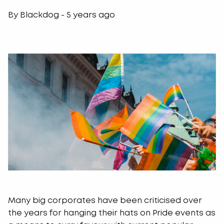
By Blackdog - 5 years ago
Many big corporates have been criticised over
the years for hanging their hats on Pride events as