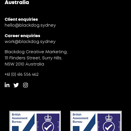
Australia
Client enquiries
hello@blackdog.sydney
Career enquiries
work@blackdog.sydney
Blackdog Creative Marketing,
111 Flinders Street, Surry Hills,
NSW 2010 Australia
+61 (0) 416 556 462