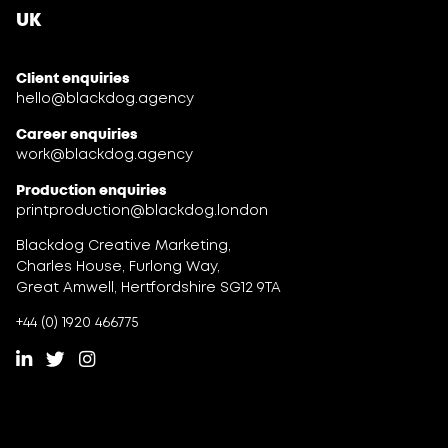
UK
Client enquiries
hello@blackdog.agency
Career enquiries
work@blackdog.agency
Production enquiries
printproduction@blackdog.london
Blackdog Creative Marketing,
Charles House, Furlong Way,
Great Amwell, Hertfordshire SG12 9TA
+44 (0) 1920 466775