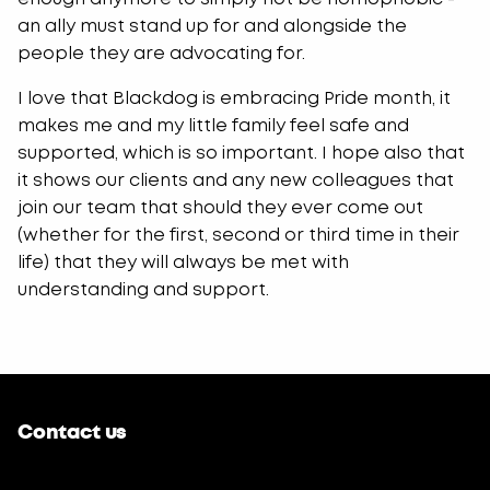
an ally must stand up for and alongside the
people they are advocating for.
I love that Blackdog is embracing Pride month, it
makes me and my little family feel safe and
supported, which is so important. I hope also that
it shows our clients and any new colleagues that
join our team that should they ever come out
(whether for the first, second or third time in their
life) that they will always be met with
understanding and support.
Contact us