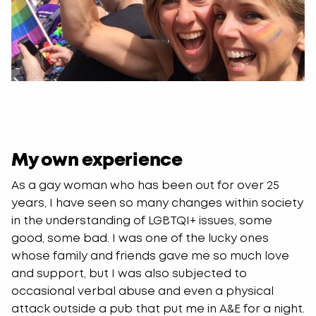
My own experience
As a gay woman who has been out for over 25
years, I have seen so many changes within society
in the understanding of LGBTQI+ issues, some
good, some bad. I was one of the lucky ones
whose family and friends gave me so much love
and support, but I was also subjected to
occasional verbal abuse and even a physical
attack outside a pub that put me in A&E for a night.