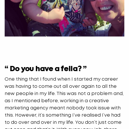
“ Do you have a fella? ”
One thing that I found when I started my career
was having to come out all over again to all the
new people in my life. This was not a problem and,
as I mentioned before, working in a creative
marketing agency meant nobody took issue with
this. However, it’s something I’ve realised I’ve had
to do over and over in my life. You don’t just come