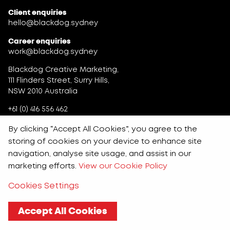
Client enquiries
hello@blackdog.sydney
Career enquiries
work@blackdog.sydney
Blackdog Creative Marketing,
111 Flinders Street, Surry Hills,
NSW 2010 Australia
+61 (0) 416 556 462
By clicking “Accept All Cookies”, you agree to the
storing of cookies on your device to enhance site
navigation, analyse site usage, and assist in our
marketing efforts.
View our Cookie Policy
Cookies Settings
Accept All Cookies