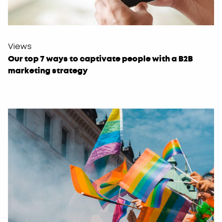
Views
Our top 7 ways to captivate people with a B2B
marketing strategy