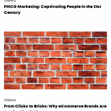
Views
FMCG Marketing: Captivating People in the 21st
Century
Views
From Clicks to Bricks: Why eCommerce Brands Are