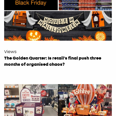
Views
The Golden Quarter: Is retail’s final push three
months of organised chaos?