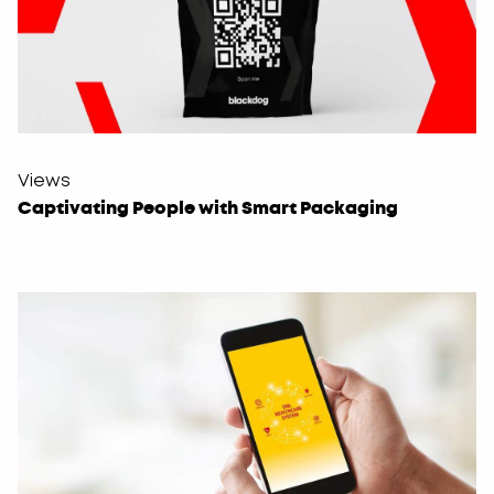
Views
Captivating People with Smart Packaging