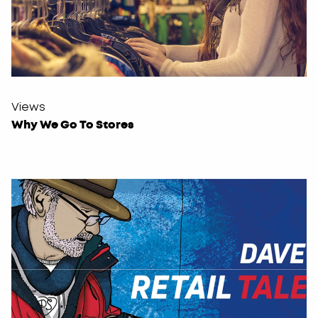
Views
Why We Go To Stores