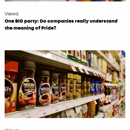
Views
One BIG party: Do companies really understand
the meaning of Pride?