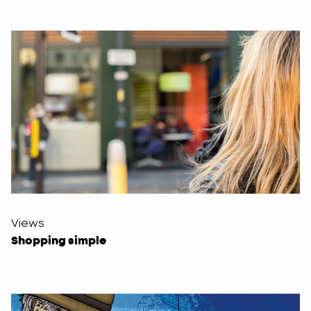
Views
Shopping simple