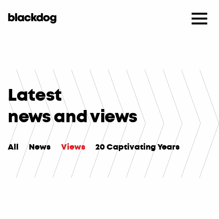
Latest
news and views
All
News
Views
20 Captivating Years