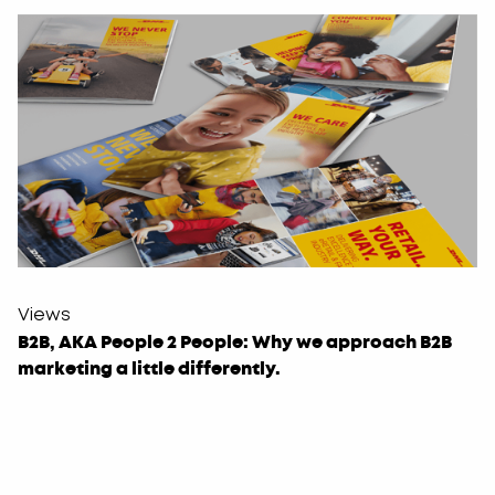
Views
B2B, AKA People 2 People: Why we approach B2B
marketing a little differently.
Leave
this
field