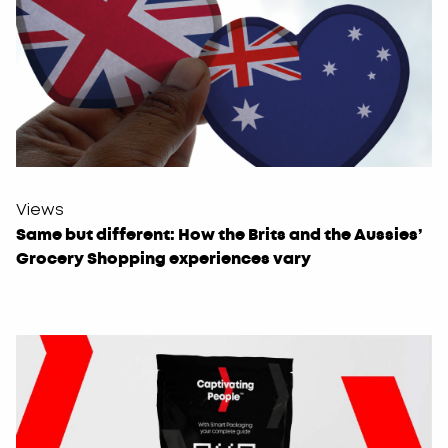
Views
Same but different: How the Brits and the Aussies’
Grocery Shopping experiences vary