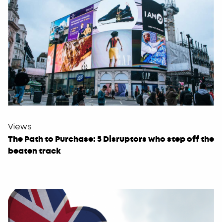
Views
The Path to Purchase: 5 Disruptors who step off the
beaten track