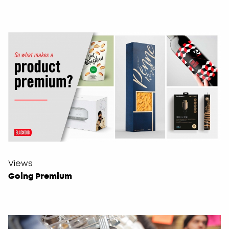
Views
Going Premium