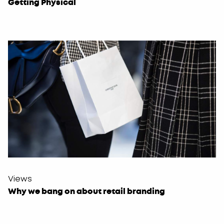
Getting Physical
Views
Why we bang on about retail branding