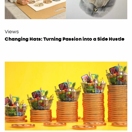
Views
Changing Hats: Turning Passion into a Side Hustle