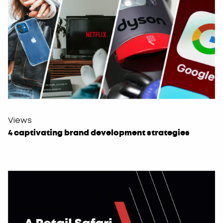
Views
4 captivating brand development strategies