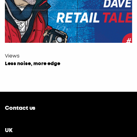
Views
Less noise, more edge
Contact us
UK