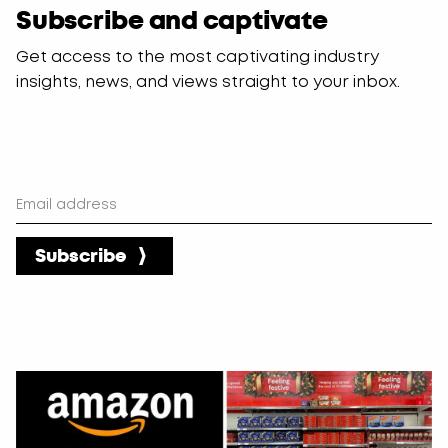
Subscribe and captivate
blank
Get access to the most captivating industry
insights, news, and views straight to your inbox.
Subscribe