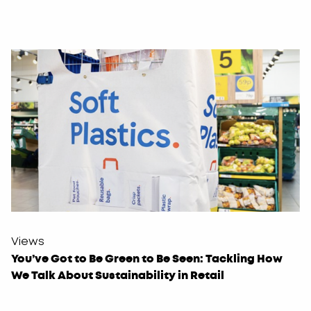
Views
You’ve Got to Be Green to Be Seen: Tackling How
We Talk About Sustainability in Retail