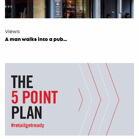
Views
A man walks into a pub…