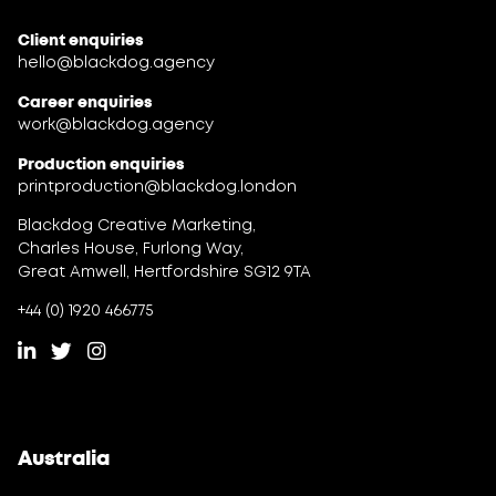
Client enquiries
hello@blackdog.agency
Career enquiries
work@blackdog.agency
Production enquiries
printproduction@blackdog.london
Blackdog Creative Marketing,
Charles House, Furlong Way,
Great Amwell, Hertfordshire SG12 9TA
+44 (0) 1920 466775
Australia