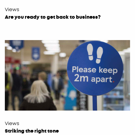
Views
Are you ready to get back to business?
Views
Striking the right tone