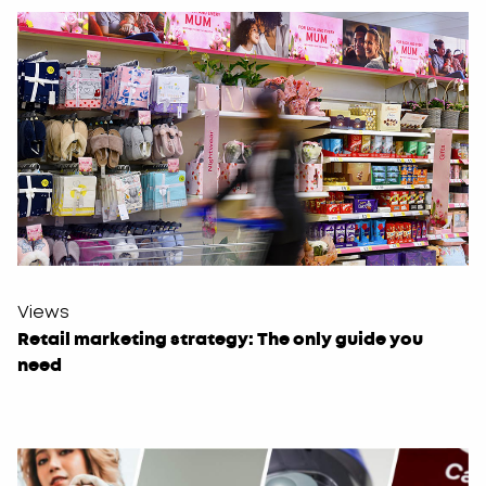
Views
Retail marketing strategy: The only guide you
need