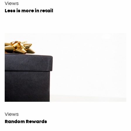
Views
Less is more in retail
Views
Random Rewards