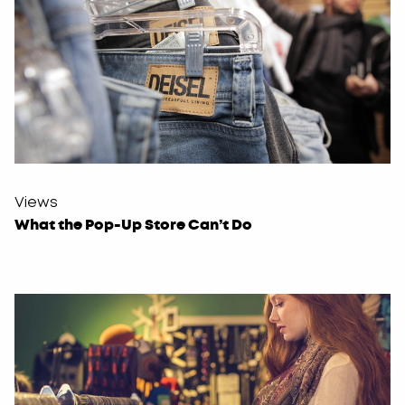
Views
What the Pop-Up Store Can’t Do