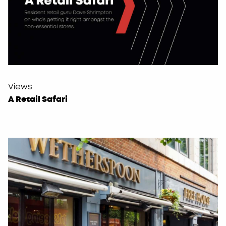
Views
A Retail Safari