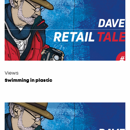
Views
Swimming in plastic