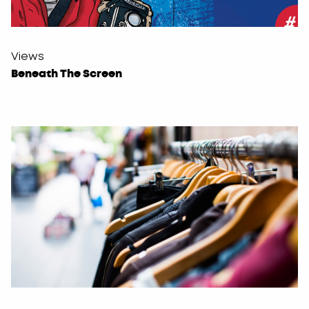
Views
Beneath The Screen