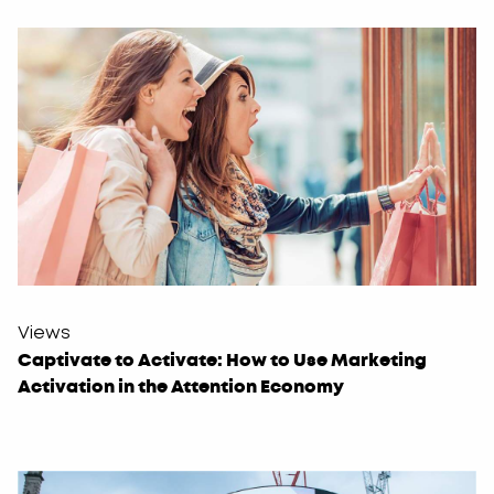
Views
Captivate to Activate: How to Use Marketing
Activation in the Attention Economy