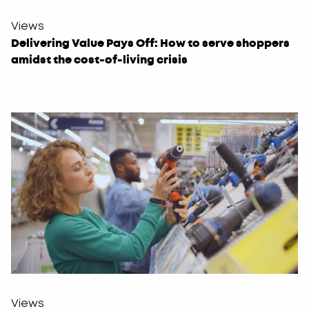
Views
Delivering Value Pays Off: How to serve shoppers
amidst the cost-of-living crisis
Views