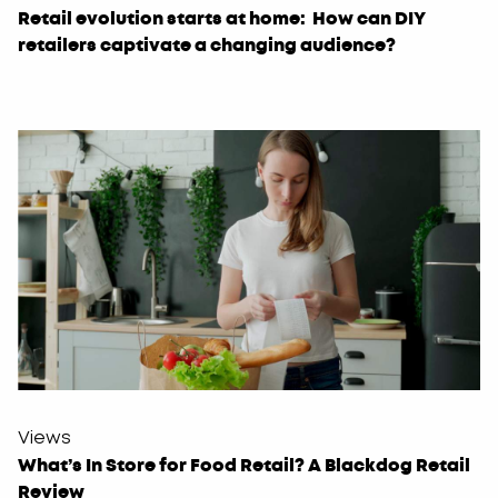
Retail evolution starts at home: How can DIY
retailers captivate a changing audience?
Views
What’s In Store for Food Retail? A Blackdog Retail
Review