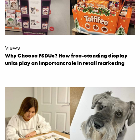
Views
Why Choose FSDUs? How free-standing display
units play an important role in retail marketing